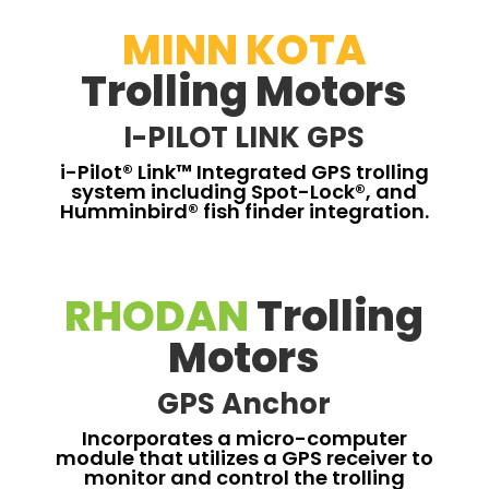
MINN KOTA
Trolling Motors
I-PILOT LINK GPS
i-Pilot® Link™ Integrated GPS trolling
system including Spot-Lock®, and
Humminbird® fish finder integration.
RHODAN
Trolling
Motors
GPS Anchor
Incorporates a micro-computer
module that utilizes a GPS receiver to
monitor and control the trolling