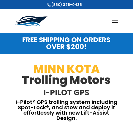
(850) 375-0435
FREE SHIPPING ON ORDERS
OVER $200!
MINN KOTA
Trolling Motors
I-PILOT GPS
i-Pilot® GPS trolling system including
Spot-Lock®, and stow and deploy it
effortlessly with new Lift-Assist
Design.