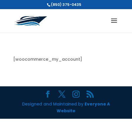
(850) 375-0435
[woocommerce_my_account]
Designed and Maintained by
Everyone A
Website