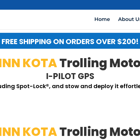
Home
About U
FREE SHIPPING ON ORDERS OVER $200!
INN KOTA
Trolling Mot
I-PILOT GPS
luding Spot-Lock®, and stow and deploy it effortle
INN KOTA
Trolling Mot