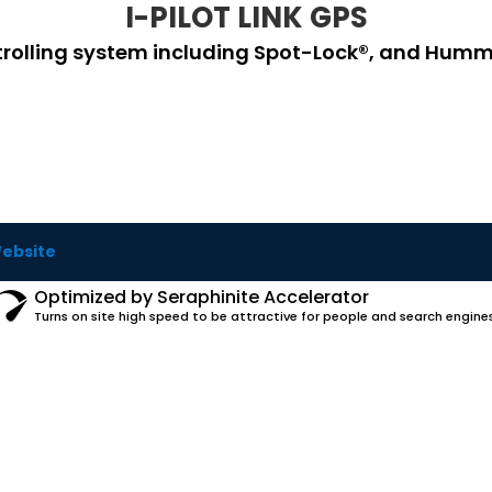
I-PILOT LINK GPS
 trolling system including Spot-Lock®, and Hummin
Website
Optimized by Seraphinite Accelerator
Turns on site high speed to be attractive for people and search engines