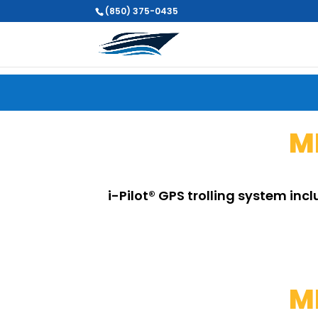
(850) 375-0435
M
i-Pilot® GPS trolling system inc
M