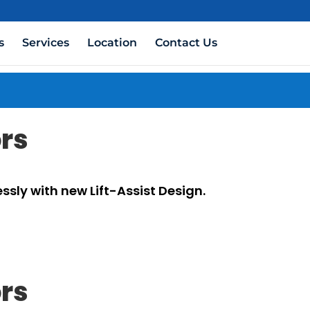
s
Services
Location
Contact Us
ors
ssly with new Lift-Assist Design.
ors