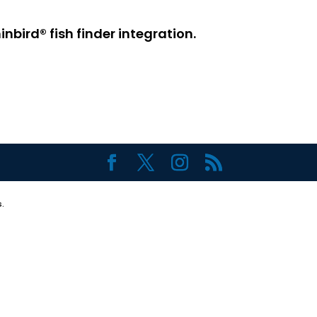
bird® fish finder integration.
.