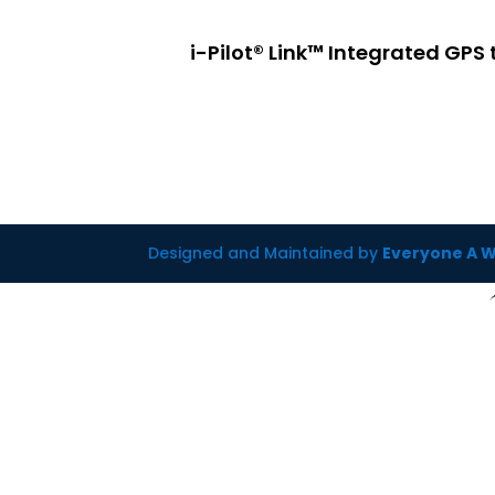
i-Pilot® Link™ Integrated GPS
Designed and Maintained by
Everyone A 